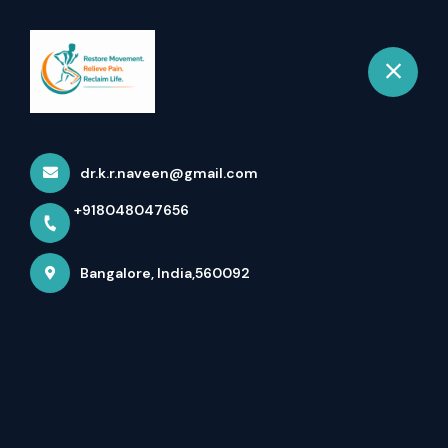
+918048047656
Bangalore
Book Appointment
dr.k.r.naveen@gmail.com
+918048047656
Bangalore, India,560092